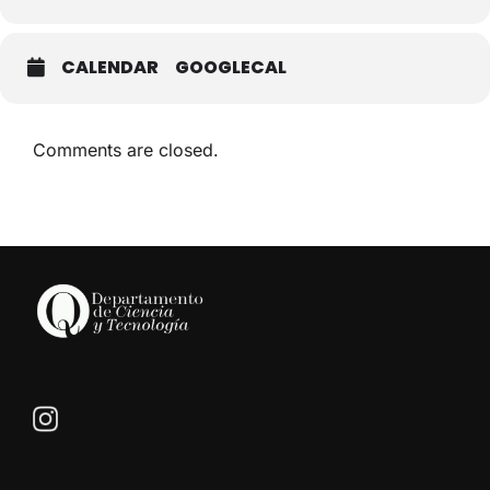
CALENDAR
GOOGLECAL
Comments are closed.