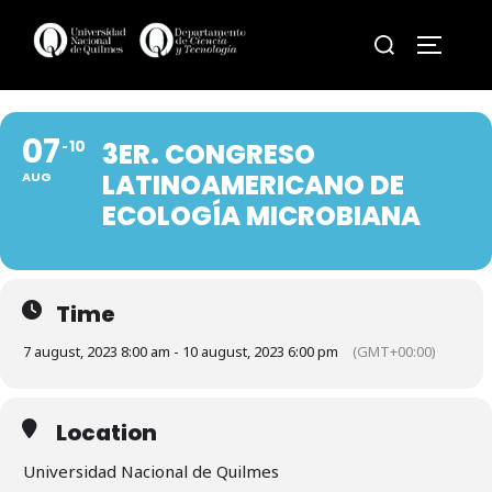
Skip
Search
to
TOGGLE
for:
content
07
10
3ER. CONGRESO
LATINOAMERICANO DE
AUG
ECOLOGÍA MICROBIANA
Time
7 august, 2023 8:00 am - 10 august, 2023 6:00 pm
(GMT+00:00)
Location
Universidad Nacional de Quilmes